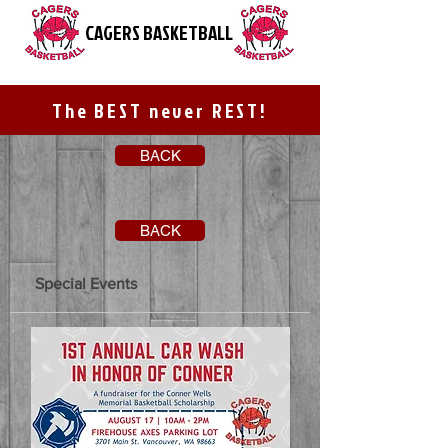
CAGERS BASKETBALL
The BEST never REST!
BACK
BACK
Special Events