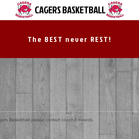
CAGERS BASKETBALL
The BEST never REST!
agers Basketball please contact coach Edwards.