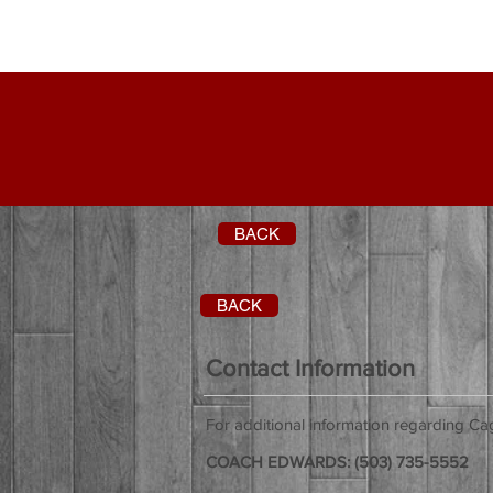
BACK
BACK
Contact Information
For additional information regarding C
COACH EDWARDS: (503) 735-5552